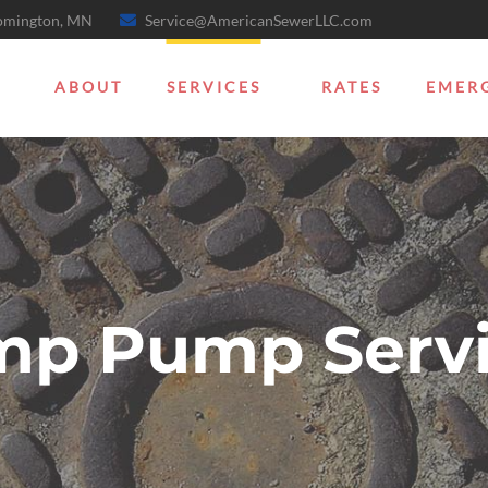
oomington, MN
Service@AmericanSewerLLC.com
ABOUT
SERVICES
RATES
EMER
mp Pump Servi