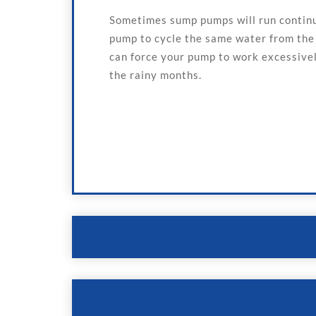
Sometimes sump pumps will run continuo
pump to cycle the same water from the s
can force your pump to work excessively
the rainy months.