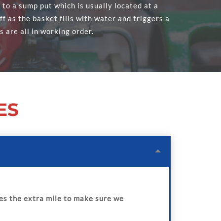
o a sump put which is usually located at a
f as the basket fills with water and triggers a
s are all in working order.
ES
s the extra mile to make sure we