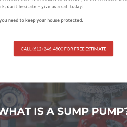
k, don’t hesitate – give us a call today!
 you need to keep your house protected.
CALL (612) 246-4800 FOR FREE ESTIMATE
WHAT IS A SUMP PUMP