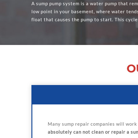
A sump pump system is a water pump that remo
low point in your basement, where water tends 
float that causes the pump to start. This cycle
O
Many sump repair companies will work 
absolutely can not clean or repair a s