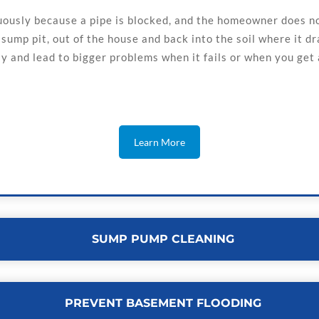
usly because a pipe is blocked, and the homeowner does not
ump pit, out of the house and back into the soil where it dra
 and lead to bigger problems when it fails or when you get a
Learn More
SUMP PUMP CLEANING
PREVENT BASEMENT FLOODING