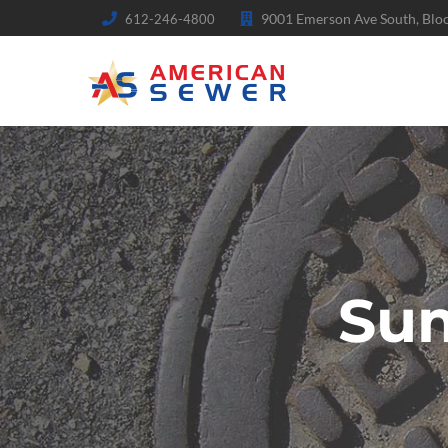
9001 Emerson Ave South, Bl
612-246-4800
Su