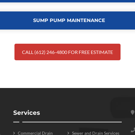
SUMP PUMP MAINTENANCE
CALL (612) 246-4800 FOR FREE ESTIMATE
Services
Commercial Drain
Sewer and Drain Services