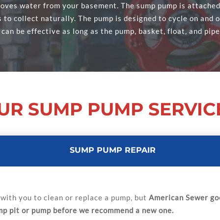
ves water from your basement. The sump pump is attached t
to collect naturally. The pump is designed to cycle on and of
 can be effective as long as the pump, basket, float, and pipe
UR SUMP PUMP SERVIC
SUMP PUMP REPAIR
with you to clean or replace a pump, but
American Sewer goe
ump pit or pump before we recommend a new one.