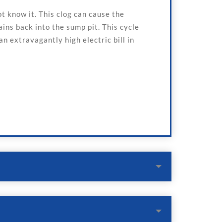
 know it. This clog can cause the
ins back into the sump pit. This cycle
n extravagantly high electric bill in