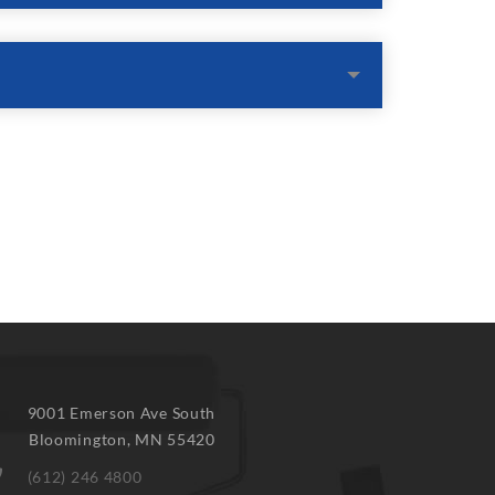
9001 Emerson Ave South
Bloomington
,
MN
55420
(612) 246 4800