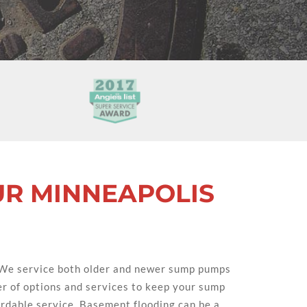
UR MINNEAPOLIS
 We service both older and newer sump pumps
r of options and services to keep your sump
fordable service. Basement flooding can be a