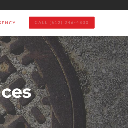
CALL (612) 246-4800
GENCY
ces