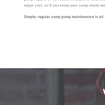
major cost, so if you know your sump needs wor
Simple, regular sump pump maintenance is all