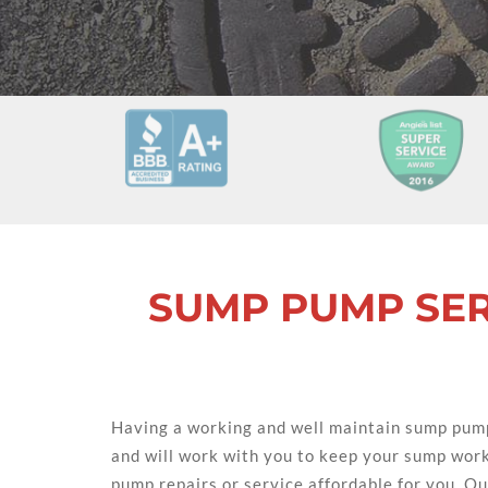
SUMP PUMP SER
Having a working and well maintain sump pump
and will work with you to keep your sump wor
pump repairs or service affordable for you. Our