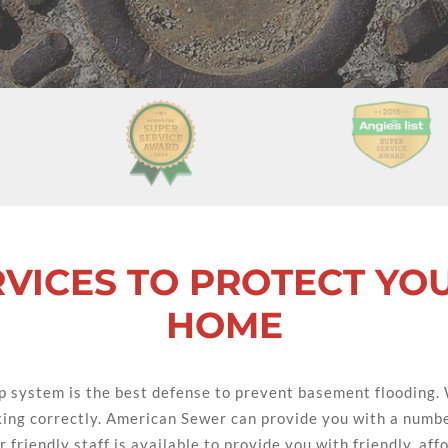
VICES TO PROTECT YO
HOME
 system is the best defense to prevent basement flooding.
king correctly. American Sewer can provide you with a numbe
 friendly staff is available to provide you with friendly, af