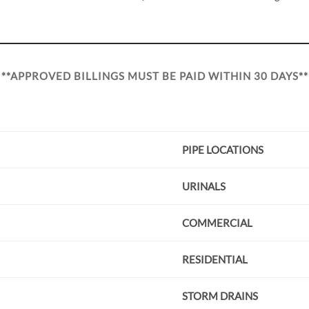
**APPROVED BILLINGS MUST BE PAID WITHIN 30 DAYS**
PIPE LOCATIONS
URINALS
COMMERCIAL
RESIDENTIAL
STORM DRAINS