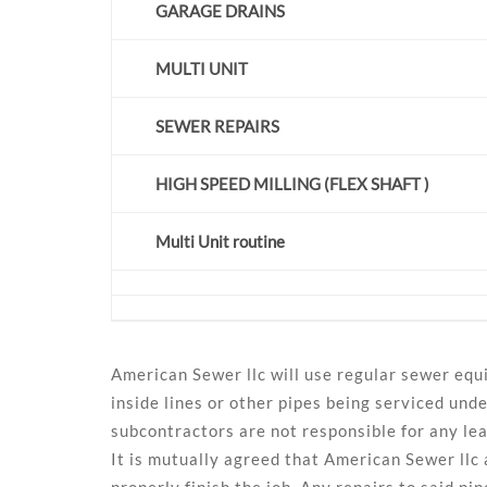
GARAGE DRAINS
MULTI UNIT
SEWER REPAIRS
HIGH SPEED MILLING (FLEX SHAFT )
Multi Unit routine
American Sewer llc will use regular sewer equi
inside lines or other pipes being serviced und
subcontractors are not responsible for any lea
It is mutually agreed that American Sewer llc 