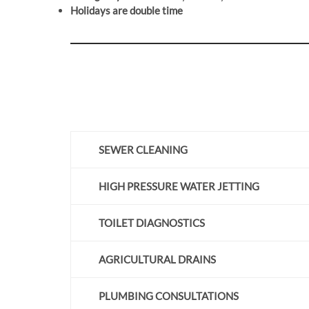
Holidays are double time
SEWER CLEANING
HIGH PRESSURE WATER JETTING
TOILET DIAGNOSTICS
AGRICULTURAL DRAINS
PLUMBING CONSULTATIONS