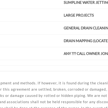
SUMPLINE WATER JETTI
LARGE PROJECTS
GENERAL DRAIN CLEANI
DRAIN MAPPING (LOCATE
ANY ??? CALL OWNER JO
pment and methods. If however, it is found during the cleani
er this agreement are settled, broken, corroded or damaged,
ks or damage caused by rotted or hidden piping. We are not r
and associations shall not be held responsible for any disc