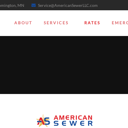
oomington, MN
Service@AmericanSewerLLC.com
ABOUT
SERVICES
RATES
EMER