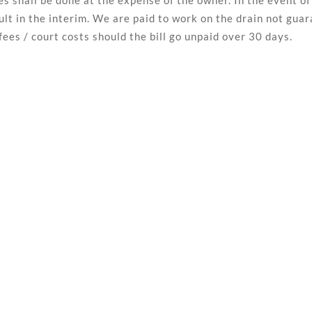
ipes shall be done at the expense of the owner. In the event
lt in the interim. We are paid to work on the drain not gua
fees / court costs should the bill go unpaid over 30 days.