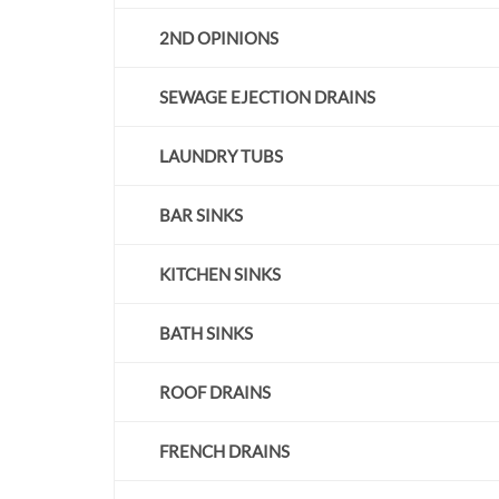
2ND OPINIONS
S
EWAGE EJECTION DRAINS
LAUNDRY TUBS
BAR SINKS
KITCHEN SINKS
BATH SINKS
ROOF DRAINS
FRENCH DRAINS