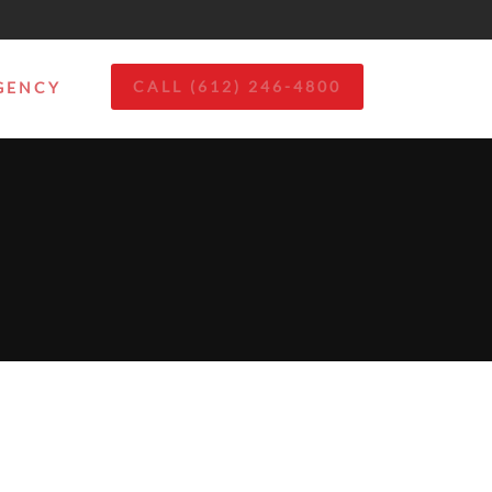
CALL (612) 246-4800
GENCY