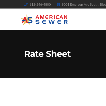
9001 Emerson Ave South, Bl
612-246-4800
Rate Sheet