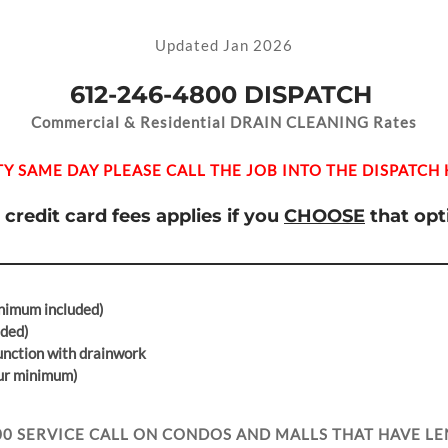
Updated Jan 2026
612-246-4800
DISPATCH
Commercial & Residential DRAIN CLEANING Rates
ITY SAME DAY PLEASE CALL THE JOB INTO THE DISPATCH 
 credit card fees applies if you
CHOOSE
that opt
nimum included)
uded)
junction with drainwork
our minimum)
00 SERVICE CALL ON CONDOS AND MALLS THAT HAVE LE