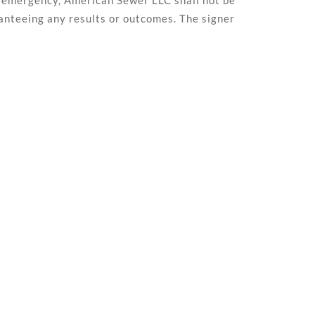
 of emergency, American Sewer LLC shall not be
ranteeing any results or outcomes. The signer