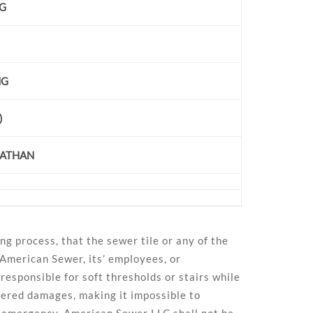
NG
NG
)
NATHAN
ng process, that the sewer tile or any of the
 American Sewer, its’ employees, or
esponsible for soft thresholds or stairs while
overed damages, making it impossible to