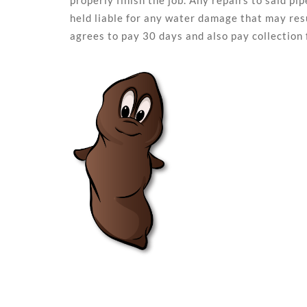
properly finish the job. Any repairs to said p
held liable for any water damage that may resu
agrees to pay 30 days and also pay collection 