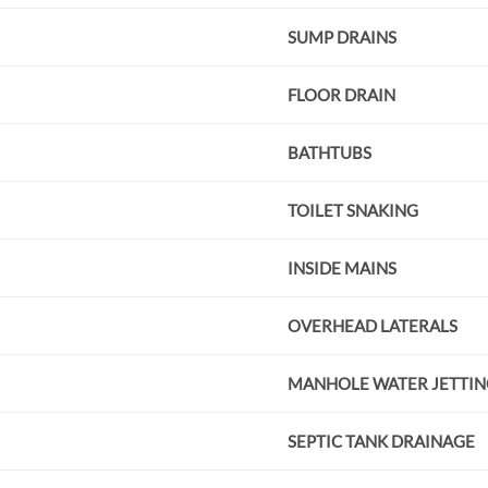
SUMP DRAINS
FLOOR DRAIN
BATHTUBS
TOILET SNAKING
INSIDE MAINS
OVERHEAD LATERALS
MANHOLE WATER JETTIN
SEPTIC TANK DRAINAGE