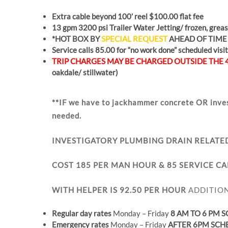
Extra cable beyond 100’ reel $100.00 flat fee
13 gpm 3200 psi Trailer Water Jetting/ frozen, grease
*HOT BOX BY
SPECIAL REQUEST
AHEAD OF TIME
Service calls 85.00 for “no work done” scheduled visit
TRIP CHARGES MAY BE CHARGED OUTSIDE THE 
oakdale/ stillwater)
**IF we have to jackhammer concrete OR inve
needed.
INVESTIGATORY PLUMBING DRAIN RELATE
COST 185 PER MAN HOUR & 85 SERVICE CA
WITH HELPER IS 92.50 PER HOUR
ADDITION
Regular day rates
Monday – Friday
8 AM TO 6 PM 
Emergency rates
Monday – Friday
AFTER 6PM SCH