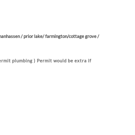
anhassen / prior lake/ farmington/cottage grove /
rmit plumbing ) Permit would be extra if