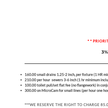
* * PRIOR
3%
160.00 small drains 1.25-2 inch, per fixture
(1 HR mi
210.00
per hour
sewers 3-6 inch
(1 hr minimum incl
100.00 toilet pull/set flat fee (no flangework) in con
300.00 on MicroCam for small lines (per hour one h
***WE RESERVE THE RIGHT TO CHARGE 85.