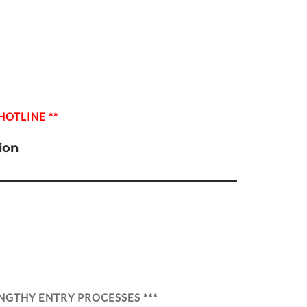
HOTLINE **
ion
NGTHY ENTRY PROCESSES ***