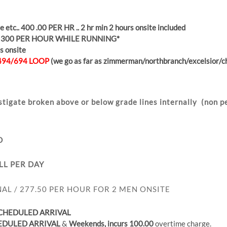
 etc.. 400 .00 PER HR .. 2 hr min 2 hours onsite included
 300 PER HOUR WHILE RUNNING*
s onsite
494/694 LOOP
(we go as far as zimmerman/northbranch/excelsior/ch
stigate broken above or below grade lines
internally
(non pe
D
LL PER DAY
AL / 277.50 PER HOUR FOR 2 MEN ONSITE
SCHEDULED
ARRIVAL
EDULED
ARRIVAL
&
Weekends, incurs 100.00
overtime charge.