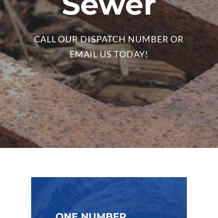
Sewer
CALL OUR DISPATCH NUMBER OR
EMAIL US TODAY!
ONE NUMBER