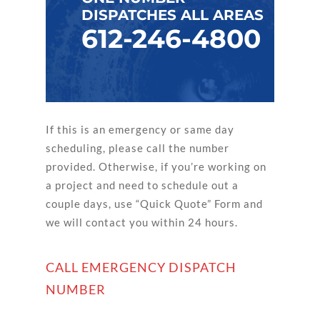
DISPATCHES ALL AREAS
612-246-4800
If this is an emergency or same day
scheduling, please call the number
provided. Otherwise, if you’re working on
a project and need to schedule out a
couple days, use “Quick Quote” Form and
we will contact you within 24 hours.
CALL EMERGENCY DISPATCH
NUMBER