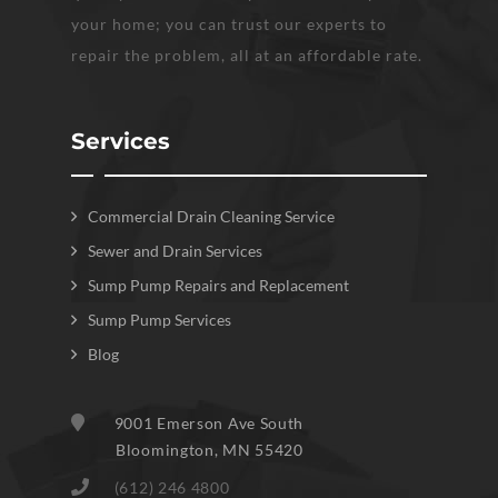
your home; you can trust our experts to
repair the problem, all at an affordable rate.
Services
Commercial Drain Cleaning Service
Sewer and Drain Services
Sump Pump Repairs and Replacement
Sump Pump Services
Blog
9001 Emerson Ave South
Bloomington
,
MN
55420
(612) 246 4800