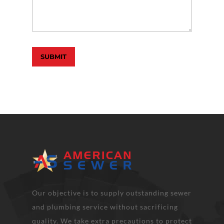
Our objective is to supply outstanding sewer
and plumbing service without sacrificing
quality. We take extra precautions to protect