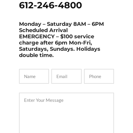
612-246-4800
Monday – Saturday 8AM – 6PM
Scheduled Arrival
EMERGENCY
– $100 service
charge after 6pm Mon-Fri,
Saturdays, Sundays. Holidays
double time.