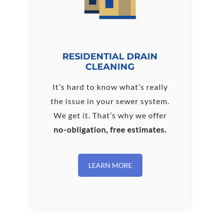
RESIDENTIAL DRAIN
CLEANING
It’s hard to know what’s really
the issue in your sewer system.
We get it. That’s why we offer
no-obligation, free estimates.
LEARN MORE