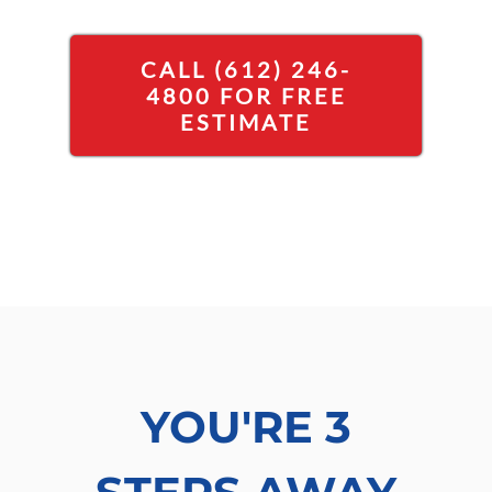
CALL (612) 246-
4800 FOR FREE
ESTIMATE
YOU'RE 3