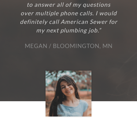
to answer all of my questions
over multiple phone calls. I would
definitely call American Sewer for
my next plumbing job.”
MEGAN / BLOOMINGTON, MN