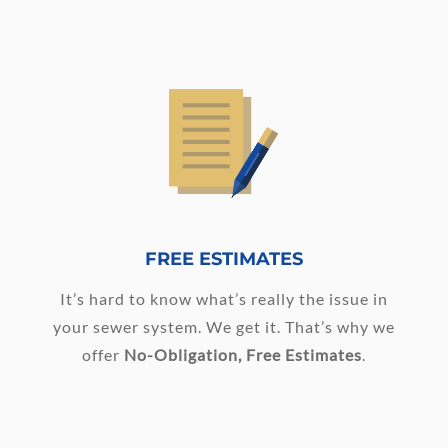
FREE ESTIMATES
It’s hard to know what’s really the issue in
your sewer system. We get it. That’s why we
offer
No-Obligation, Free Estimates
.