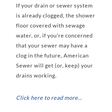
If your
drain
or
sewer system
is already clogged, the shower
floor covered with sewage
water, or, if you’re concerned
that your sewer may have a
clog in the future, American
Sewer will get (or, keep) your
drains working.
Click here to read more…