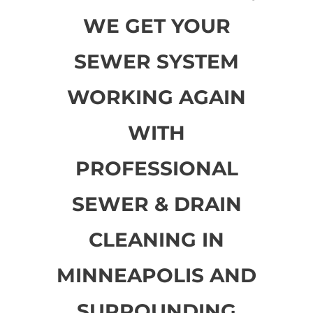
WE GET YOUR
SEWER SYSTEM
WORKING AGAIN
WITH
PROFESSIONAL
SEWER & DRAIN
CLEANING IN
MINNEAPOLIS AND
SURROUNDING