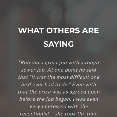
WHAT OTHERS ARE
SAYING
“Rob did a great job with a tough
sewer job. At one point he said
that “it was the most difficult one
he’d ever had to do.” Even with
that the price was as agreed upon
before the job began. I was even
very impressed with the
receptionist – she took the time