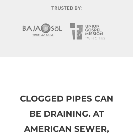
TRUSTED BY:
CLOGGED PIPES CAN
BE DRAINING. AT
AMERICAN SEWER,