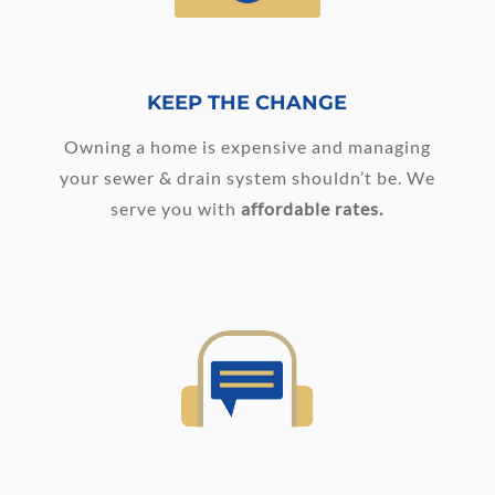
KEEP THE CHANGE
Owning a home is expensive and managing
your sewer & drain system shouldn’t be. We
serve you with
affordable rates.