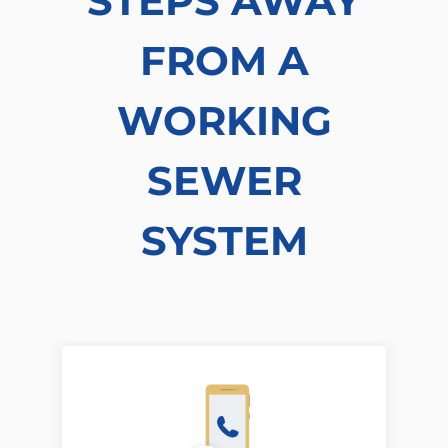
STEPS AWAY
FROM A
WORKING
SEWER
SYSTEM