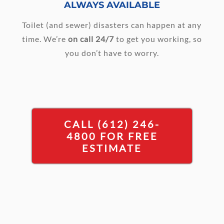
ALWAYS AVAILABLE
Toilet (and sewer) disasters can happen at any
time. We’re
on call 24/7
to get you working, so
you don’t have to worry.
CALL (612) 246-
4800 FOR FREE
ESTIMATE