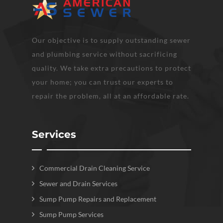
Our objective is to supply outstanding sewer
and plumbing service without sacrificing
quality. We take extra precautions to protect
your home; you can trust our experts to
repair the problem, all at an affordable rate.
Services
Commercial Drain Cleaning Service
Sewer and Drain Services
Sump Pump Repairs and Replacement
Sump Pump Services