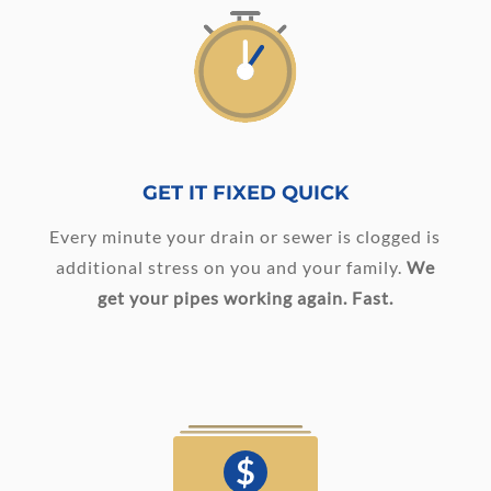
GET IT FIXED QUICK
Every minute your drain or sewer is clogged is
additional stress on you and your family.
We
get your pipes working again. Fast.