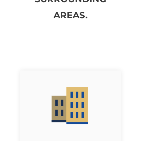
AREAS.