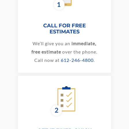
CALL FOR FREE
ESTIMATES
We’ll give you an
immediate,
free estimate
over the phone.
Call now at
612-246-4800
.