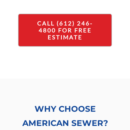
CALL (612) 246-
4800 FOR FREE
ESTIMATE
WHY CHOOSE
AMERICAN SEWER?