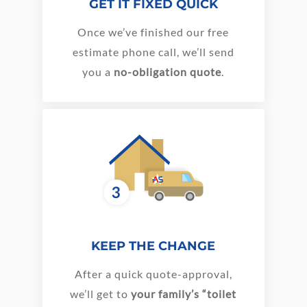
GET IT FIXED QUICK
Once we’ve finished our free
estimate phone call, we’ll send
you a
no-obligation quote
.
KEEP THE CHANGE
After a quick quote-approval,
we’ll get to
your family’s “toilet