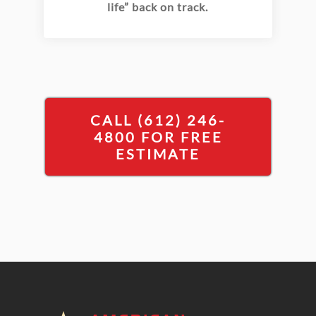
life” back on track.
CALL (612) 246-
4800 FOR FREE
ESTIMATE