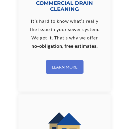
COMMERCIAL DRAIN
CLEANING
It’s hard to know what’s really
the issue in your sewer system.
We get it. That’s why we offer
no-obligation, free estimates.
LEARN MORE