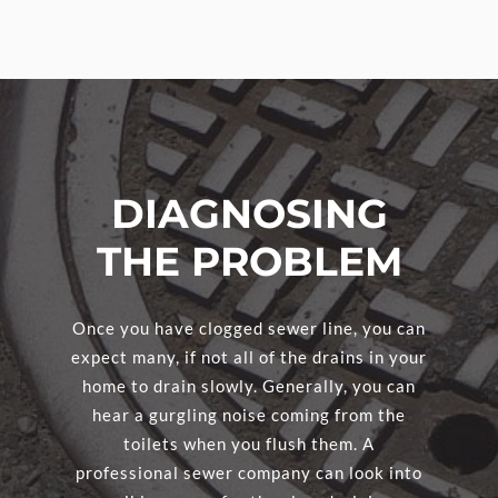
DIAGNOSING
THE PROBLEM
Once you have clogged sewer line, you can
expect many, if not all of the drains in your
home to drain slowly. Generally, you can
hear a gurgling noise coming from the
toilets when you flush them. A
professional sewer company can look into