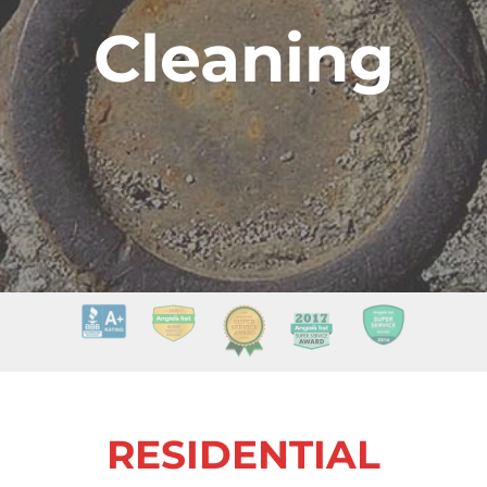
Cleaning
RESIDENTIAL