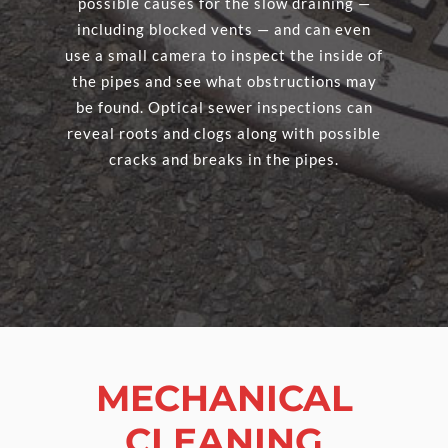
possible causes for the slow draining —
including blocked vents — and can even
use a small camera to inspect the inside of
the pipes and see what obstructions may
be found. Optical sewer inspections can
reveal roots and clogs along with possible
cracks and breaks in the pipes.
MECHANICAL
CLEANING