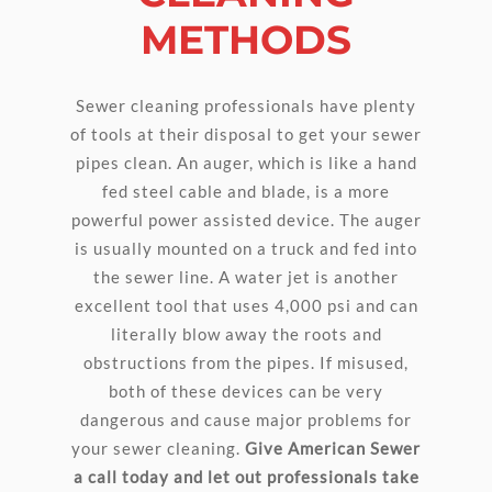
METHODS
Sewer cleaning professionals have plenty
of tools at their disposal to get your sewer
pipes clean. An auger, which is like a hand
fed steel cable and blade, is a more
powerful power assisted device. The auger
is usually mounted on a truck and fed into
the sewer line. A water jet is another
excellent tool that uses 4,000 psi and can
literally blow away the roots and
obstructions from the pipes. If misused,
both of these devices can be very
dangerous and cause major problems for
your sewer cleaning.
Give American Sewer
a call today and let out professionals take