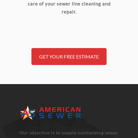
care of your sewer line cleaning and
repair.
GET YOUR FREE ESTIMATE
Our objective is to supply outstanding sewer