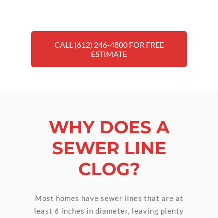
CALL (612) 246-4800 FOR FREE
ESTIMATE
WHY DOES A
SEWER LINE
CLOG?
Most homes have sewer lines that are at
least 6 inches in diameter, leaving plenty