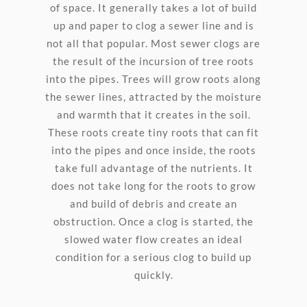
of space. It generally takes a lot of build
up and paper to clog a sewer line and is
not all that popular. Most sewer clogs are
the result of the incursion of tree roots
into the pipes. Trees will grow roots along
the sewer lines, attracted by the moisture
and warmth that it creates in the soil.
These roots create tiny roots that can fit
into the pipes and once inside, the roots
take full advantage of the nutrients. It
does not take long for the roots to grow
and build of debris and create an
obstruction. Once a clog is started, the
slowed water flow creates an ideal
condition for a serious clog to build up
quickly.