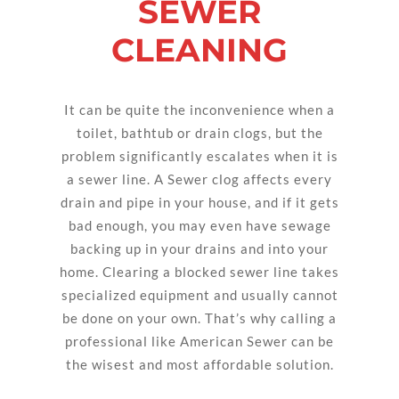
SEWER
CLEANING
It can be quite the inconvenience when a
toilet, bathtub or drain clogs, but the
problem significantly escalates when it is
a sewer line. A Sewer clog affects every
drain and pipe in your house, and if it gets
bad enough, you may even have sewage
backing up in your drains and into your
home. Clearing a blocked sewer line takes
specialized equipment and usually cannot
be done on your own. That’s why calling a
professional like American Sewer can be
the wisest and most affordable solution.