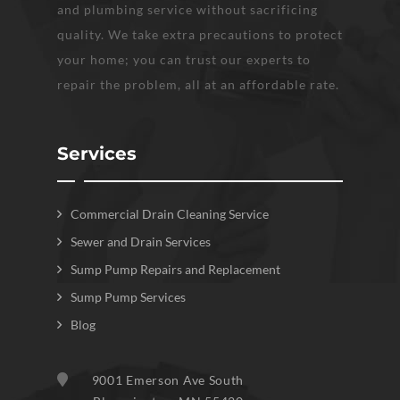
and plumbing service without sacrificing
quality. We take extra precautions to protect
your home; you can trust our experts to
repair the problem, all at an affordable rate.
Services
Commercial Drain Cleaning Service
Sewer and Drain Services
Sump Pump Repairs and Replacement
Sump Pump Services
Blog
9001 Emerson Ave South