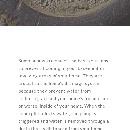
Sump pumps are one of the best solutions
to prevent flooding in your basement or
low lying areas of your home. They are
crucial to the home’s drainage system
because they prevent water from
collecting around your home’s foundation
or worse, inside of your home. When the
sump pit collects water, the pump is
triggered and water is removed through a
drain that is distanced from your home.