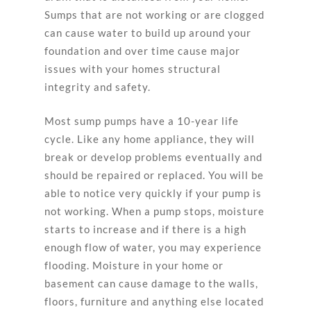
Sumps that are not working or are clogged
can cause water to build up around your
foundation and over time cause major
issues with your homes structural
integrity and safety.
Most sump pumps have a 10-year life
cycle. Like any home appliance, they will
break or develop problems eventually and
should be repaired or replaced. You will be
able to notice very quickly if your pump is
not working. When a pump stops, moisture
starts to increase and if there is a high
enough flow of water, you may experience
flooding. Moisture in your home or
basement can cause damage to the walls,
floors, furniture and anything else located