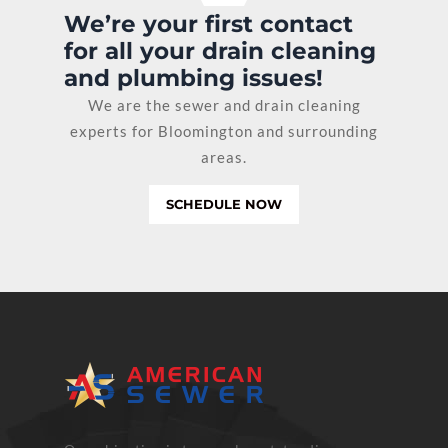
We’re your first contact
for all your drain cleaning
and plumbing issues!
We are the sewer and drain cleaning
experts for Bloomington and surrounding
areas.
SCHEDULE NOW