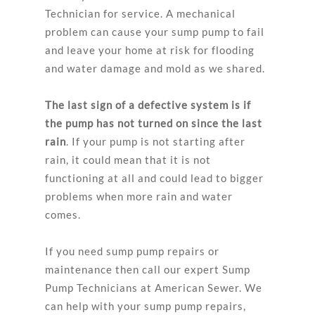
Technician for service. A mechanical
problem can cause your sump pump to fail
and leave your home at risk for flooding
and water damage and mold as we shared.
The last sign of a defective system is if
the pump has not turned on since the last
rain
. If your pump is not starting after
rain, it could mean that it is not
functioning at all and could lead to bigger
problems when more rain and water
comes.
If you need sump pump repairs or
maintenance then call our expert Sump
Pump Technicians at American Sewer. We
can help with your sump pump repairs,