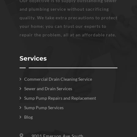
Our objective is to supply outstanding sewer
and plumbing service without sacrificing
quality. We take extra precautions to protect
your home; you can trust our experts to
repair the problem, all at an affordable rate.
Services
Commercial Drain Cleaning Service
Sewer and Drain Services
Sump Pump Repairs and Replacement
Sump Pump Services
Blog
9001 Emerson Ave South