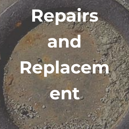
Repairs
and
Replacem
ent