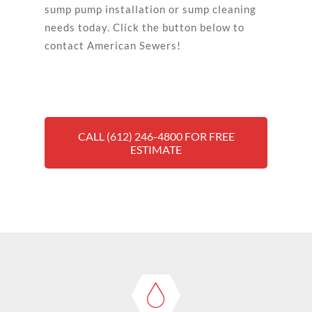
sump pump installation or sump cleaning
needs today. Click the button below to
contact American Sewers!
CALL (612) 246-4800 FOR FREE
ESTIMATE