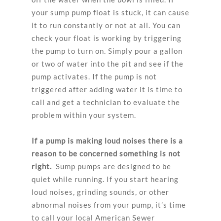
your sump pump float is stuck, it can cause
it to run constantly or not at all. You can
check your float is working by triggering
the pump to turn on. Simply pour a gallon
or two of water into the pit and see if the
pump activates. If the pump is not
triggered after adding water it is time to
call and get a technician to evaluate the
problem within your system.
If a pump is making loud noises there is a
reason to be concerned something is not
right.
Sump pumps are designed to be
quiet while running. If you start hearing
loud noises, grinding sounds, or other
abnormal noises from your pump, it’s time
to call your local American Sewer