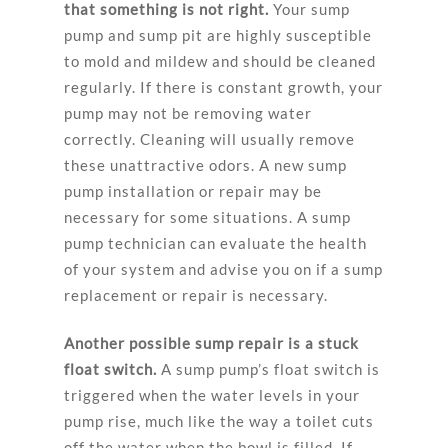
that something is not right.
Your sump
pump and sump pit are highly susceptible
to mold and mildew and should be cleaned
regularly. If there is constant growth, your
pump may not be removing water
correctly. Cleaning will usually remove
these unattractive odors. A new sump
pump installation or repair may be
necessary for some situations. A sump
pump technician can evaluate the health
of your system and advise you on if a sump
replacement or repair is necessary.
Another possible sump repair is a stuck
float switch.
A sump pump’s float switch is
triggered when the water levels in your
pump rise, much like the way a toilet cuts
off the water when the bowl is filled. If