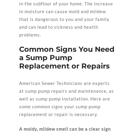
in the subfloor of your home. The increase
in moisture can cause mold and mildew
that is dangerous to you and your family
and can lead to sickness and health
problems.
Common Signs You Need
a Sump Pump
Replacement or Repairs
American Sewer Technicians are experts
at sump pump repairs and maintenance, as
well as sump pump installation. Here are
some common signs your sump pump
replacement or repair is necessary.
A moldy, mildew smell can be a clear sign